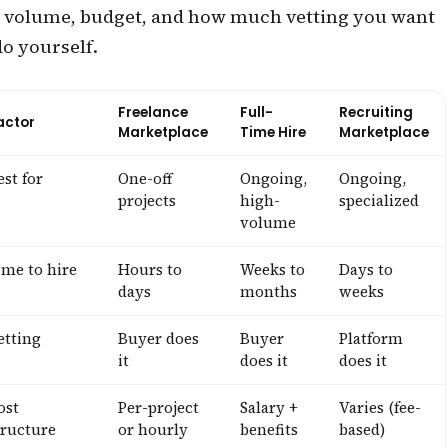
volume, budget, and how much vetting you want
do yourself.
Freelance
Full-
Recruiting
actor
Marketplace
Time Hire
Marketplace
est for
One-off
Ongoing,
Ongoing,
projects
high-
specialized
volume
ime to hire
Hours to
Weeks to
Days to
days
months
weeks
etting
Buyer does
Buyer
Platform
it
does it
does it
ost
Per-project
Salary +
Varies (fee-
tructure
or hourly
benefits
based)