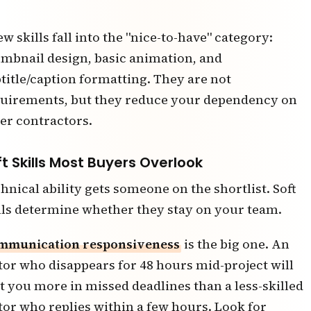
ew skills fall into the "nice-to-have" category:
mbnail design, basic animation, and
title/caption formatting. They are not
uirements, but they reduce your dependency on
er contractors.
ft Skills Most Buyers Overlook
hnical ability gets someone on the shortlist. Soft
lls determine whether they stay on your team.
mmunication responsiveness
is the big one. An
tor who disappears for 48 hours mid-project will
t you more in missed deadlines than a less-skilled
tor who replies within a few hours. Look for