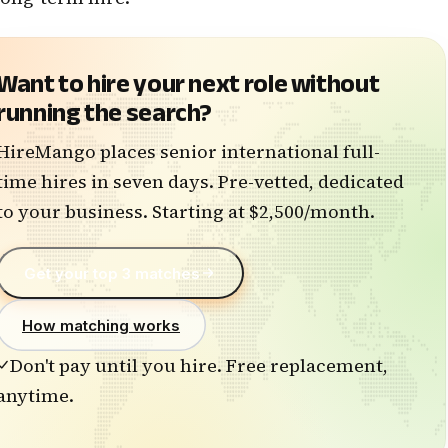
Want to hire
your next role without
running the search?
HireMango places senior international full-
time hires in seven days. Pre-vetted, dedicated
to your business. Starting at $2,500/month.
Get your top 3 matches
How matching works
Don't pay until you hire. Free replacement,
anytime.