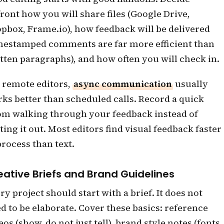
ront how you will share files (Google Drive,
pbox, Frame.io), how feedback will be delivered
mestamped comments are far more efficient than
tten paragraphs), and how often you will check in.
 remote editors,
async communication
usually
ks better than scheduled calls. Record a quick
m walking through your feedback instead of
ting it out. Most editors find visual feedback faster
process than text.
eative Briefs and Brand Guidelines
ry project should start with a brief. It does not
d to be elaborate. Cover these basics: reference
eos (show, do not just tell), brand style notes (fonts,