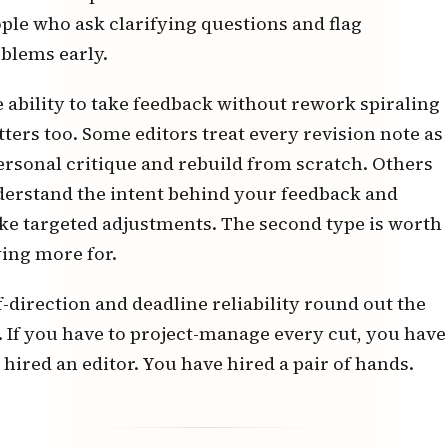
ple who ask clarifying questions and flag
blems early.
 ability to take feedback without rework spiraling
ters too. Some editors treat every revision note as
ersonal critique and rebuild from scratch. Others
erstand the intent behind your feedback and
e targeted adjustments. The second type is worth
ing more for.
f-direction and deadline reliability round out the
t. If you have to project-manage every cut, you have
 hired an editor. You have hired a pair of hands.