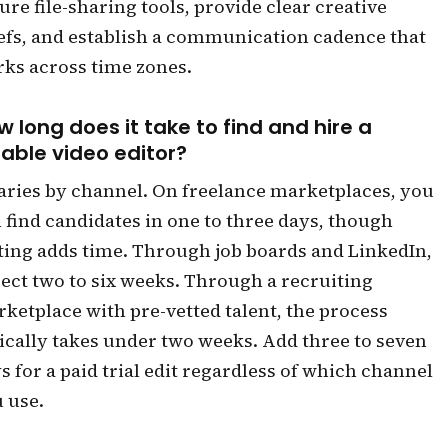
ure file-sharing tools, provide clear creative
efs, and establish a communication cadence that
ks across time zones.
w long does it take to find and hire a
iable video editor?
varies by channel. On freelance marketplaces, you
 find candidates in one to three days, though
ting adds time. Through job boards and LinkedIn,
ect two to six weeks. Through a recruiting
ketplace with pre-vetted talent, the process
ically takes under two weeks. Add three to seven
s for a paid trial edit regardless of which channel
 use.