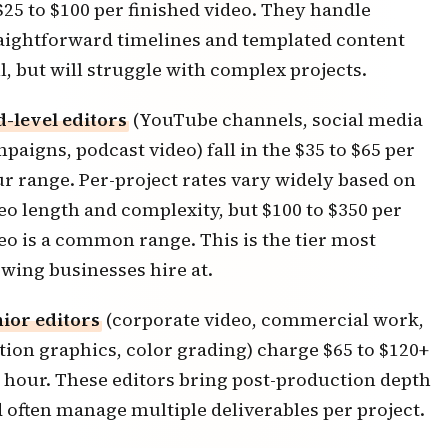
$25 to $100 per finished video. They handle
aightforward timelines and templated content
l, but will struggle with complex projects.
-level editors
(YouTube channels, social media
paigns, podcast video) fall in the $35 to $65 per
r range. Per-project rates vary widely based on
eo length and complexity, but $100 to $350 per
eo is a common range. This is the tier most
wing businesses hire at.
ior editors
(corporate video, commercial work,
ion graphics, color grading) charge $65 to $120+
 hour. These editors bring post-production depth
 often manage multiple deliverables per project.