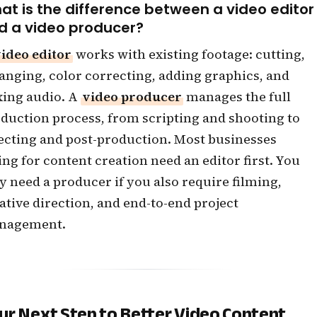
at is the difference between a video editor
d a video producer?
ideo editor
works with existing footage: cutting,
anging, color correcting, adding graphics, and
ing audio. A
video producer
manages the full
duction process, from scripting and shooting to
ecting and post-production. Most businesses
ing for content creation need an editor first. You
y need a producer if you also require filming,
ative direction, and end-to-end project
nagement.
ur Next Step to Better Video Content