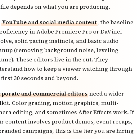
file depends on what you are producing.
r
YouTube and social media content
, the baseline
proficiency in Adobe Premiere Pro or DaVinci
olve, solid pacing instincts, and basic audio
anup (removing background noise, leveling
ume). These editors live in the cut. They
erstand how to keep a viewer watching through
 first 30 seconds and beyond.
rporate and commercial editors
need a wider
lkit. Color grading, motion graphics, multi-
era editing, and sometimes After Effects work. If
r content involves product demos, event recaps,
branded campaigns, this is the tier you are hiring