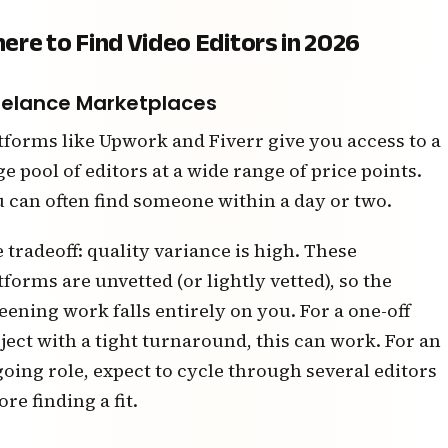
ere to Find Video Editors in 2026
eelance Marketplaces
tforms like Upwork and Fiverr give you access to a
ge pool of editors at a wide range of price points.
 can often find someone within a day or two.
 tradeoff: quality variance is high. These
tforms are unvetted (or lightly vetted), so the
eening work falls entirely on you. For a one-off
ject with a tight turnaround, this can work. For an
oing role, expect to cycle through several editors
ore finding a fit.