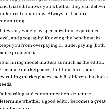
paid trial edit shows you whether they can deliver
under real conditions. Always test before
committing.
Rates vary widely by specialization, experience
level, and geography. Knowing the benchmarks
keeps you from overpaying or underpaying (both
cause problems).
Your hiring model matters as much as the editor.
Freelance marketplaces, full-time hires, and
recruiting marketplaces each fit different business
needs.
Onboarding and communication structure
determine whether a good editor becomes a great
long-term hire.