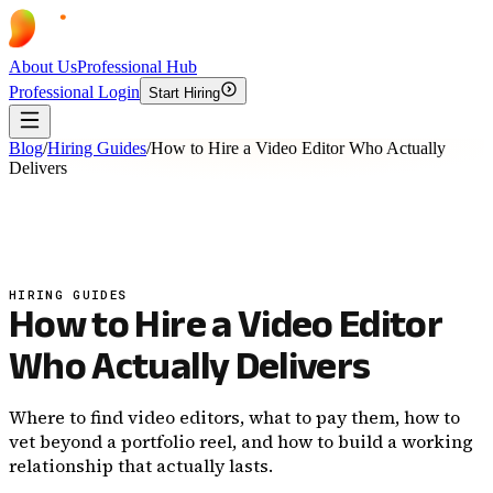
About Us
Professional Hub
Professional Login
Start Hiring
Blog
/
Hiring Guides
/
How to Hire a Video Editor Who Actually
Delivers
HIRING GUIDES
How to Hire a Video Editor
Who Actually Delivers
Where to find video editors, what to pay them, how to
vet beyond a portfolio reel, and how to build a working
relationship that actually lasts.