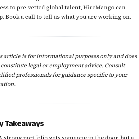
ess to pre-vetted global talent, HireMango can
p.
Book a call
to tell us what you are working on.
s article is for informational purposes only and does
 constitute legal or employment advice. Consult
lified professionals for guidance specific to your
uation.
y Takeaways
A strong portfolio gets someone in the door, but a