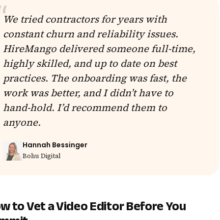
We tried contractors for years with
constant churn and reliability issues.
HireMango delivered someone full-time,
highly skilled, and up to date on best
practices. The onboarding was fast, the
work was better, and I didn’t have to
hand-hold. I’d recommend them to
anyone.
Hannah Bessinger
Bohu Digital
w to Vet a Video Editor Before You