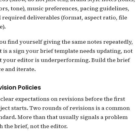
ors, tone), music preferences, pacing guidelines,
 required deliverables (format, aspect ratio, file
e).
you find yourself giving the same notes repeatedly,
t is a sign your brief template needs updating, not
t your editor is underperforming. Build the brief
e and iterate.
ision Policies
 clear expectations on revisions before the first
ject starts. Two rounds of revisions is a common
ndard. More than that usually signals a problem
h the brief, not the editor.