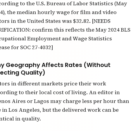
ording to the U.S. Bureau of Labor Statistics (May
4), the median hourly wage for film and video
tors in the United States was $32.82. [NEEDS
IFICATION: confirm this reflects the May 2024 BLS
upational Employment and Wage Statistics
ease for SOC 27-4032]
y Geography Affects Rates (Without
fecting Quality)
tors in different markets price their work
ording to their local cost of living. An editor in
nos Aires or Lagos may charge less per hour than
 in Los Angeles, but the delivered work can be
ntical in quality.