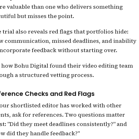
e valuable than one who delivers something
utiful but misses the point.
 trial also reveals red flags that portfolios hide:
w communication, missed deadlines, and inability
incorporate feedback without starting over.
 how Bohu Digital found their video editing team
ough a structured vetting process.
ference Checks and Red Flags
your shortlisted editor has worked with other
ents, ask for references. Two questions matter
t: "Did they meet deadlines consistently?" and
w did they handle feedback?"