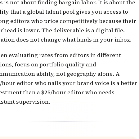
s is not about finding bargain labor. It is about the
lity that a global talent pool gives you access to
ong editors who price competitively because their
rhead is lower. The deliverable is a digital file.
ation does not change what lands in your inbox.
n evaluating rates from editors in different
ions, focus on portfolio quality and
munication ability, not geography alone. A
/hour editor who nails your brand voice is a better
estment than a $25/hour editor who needs
stant supervision.