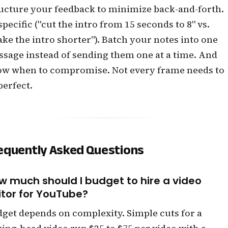
ucture your feedback to minimize back-and-forth.
specific ("cut the intro from 15 seconds to 8" vs.
ke the intro shorter"). Batch your notes into one
sage instead of sending them one at a time. And
w when to compromise. Not every frame needs to
perfect.
equently Asked Questions
w much should I budget to hire a video
itor for YouTube?
get depends on complexity. Simple cuts for a