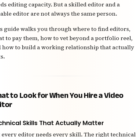
ds editing capacity. But a skilled editor and a
iable editor are not always the same person.
s guide walks you through where to find editors,
t to pay them, how to vet beyond a portfolio reel,
 how to build a working relationship that actually
ts.
at to Look for When You Hire a Video
itor
hnical Skills That Actually Matter
 every editor needs every skill. The right technical