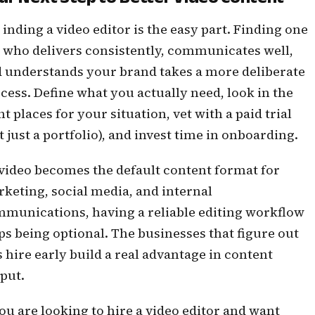
inding a video editor is the easy part. Finding one
who delivers consistently, communicates well,
 understands your brand takes a more deliberate
cess. Define what you actually need, look in the
ht places for your situation, vet with a paid trial
t just a portfolio), and invest time in onboarding.
video becomes the default content format for
keting, social media, and internal
munications, having a reliable editing workflow
ps being optional. The businesses that figure out
s hire early build a real advantage in content
put.
you are looking to hire a video editor and want