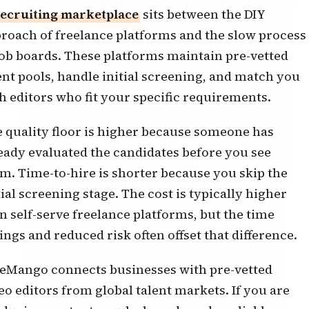
ecruiting marketplace
sits between the DIY
roach of freelance platforms and the slow process
job boards. These platforms maintain pre-vetted
ent pools, handle initial screening, and match you
h editors who fit your specific requirements.
 quality floor is higher because someone has
eady evaluated the candidates before you see
m. Time-to-hire is shorter because you skip the
tial screening stage. The cost is typically higher
n self-serve freelance platforms, but the time
ings and reduced risk often offset that difference.
eMango connects businesses with
pre-vetted
eo editors from global talent markets
. If you are