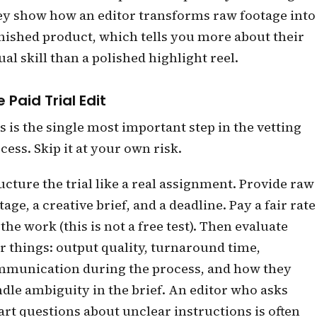
y show how an editor transforms raw footage into
inished product, which tells you more about their
ual skill than a polished highlight reel.
 Paid Trial Edit
s is the single most important step in the vetting
cess. Skip it at your own risk.
ucture the trial like a real assignment. Provide raw
tage, a creative brief, and a deadline. Pay a fair rate
 the work (this is not a free test). Then evaluate
r things: output quality, turnaround time,
munication during the process, and how they
dle ambiguity in the brief. An editor who asks
rt questions about unclear instructions is often