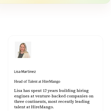
Lisa Martinez
Head of Talent at HireMango
Lisa has spent 12 years building hiring
engines at venture-backed companies on
three continents, most recently leading
talent at HireMango.