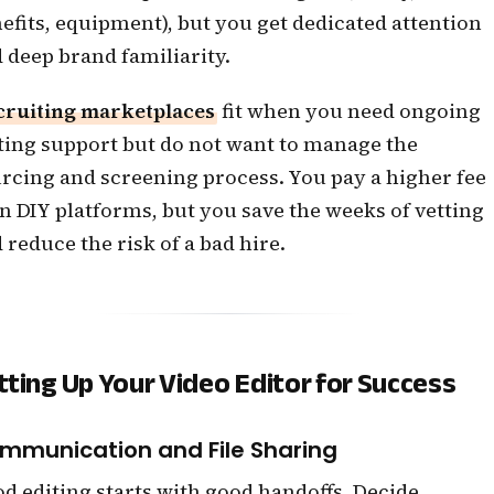
efits, equipment), but you get dedicated attention
 deep brand familiarity.
cruiting marketplaces
fit when you need ongoing
ting support but do not want to manage the
rcing and screening process. You pay a higher fee
n DIY platforms, but you save the weeks of vetting
 reduce the risk of a bad hire.
tting Up Your Video Editor for Success
mmunication and File Sharing
d editing starts with good handoffs. Decide