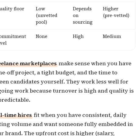
uality floor
Low
Depends
Higher
(unvetted
on
(pre-vetted)
pool)
sourcing
ommitment
None
High
Medium
evel
eelance marketplaces
make sense when you have
ne-off project, a tight budget, and the time to
een candidates yourself. They work less well for
oing work because turnover is high and quality is
redictable.
l-time hires
fit when you have consistent, daily
ting volume and want someone fully embedded in
r brand. The upfront cost is higher (salary,