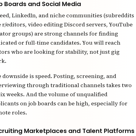
b Boards and Social Media
eed, LinkedIn, and niche communities (subreddits
e r/editors, video editing Discord servers, YouTube
ator groups) are strong channels for finding
icated or full-time candidates. You will reach
tors who are looking for stability, not just gig
rk.
 downside is speed. Posting, screening, and
erviewing through traditional channels takes two
six weeks. And the volume of unqualified
licants on job boards can be high, especially for
ote roles.
cruiting Marketplaces and Talent Platforms