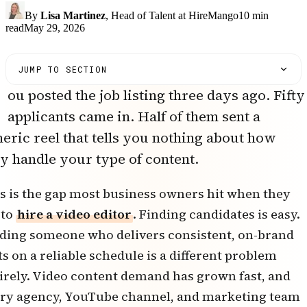
By
Lisa Martinez
, Head of Talent at HireMango
10
min
read
May 29, 2026
JUMP TO SECTION
ou posted the job listing three days ago. Fifty
applicants came in. Half of them sent a
eric reel that tells you nothing about how
y handle your type of content.
s is the gap most business owners hit when they
 to
hire a video editor
. Finding candidates is easy.
ding someone who delivers consistent, on-brand
ts on a reliable schedule is a different problem
irely. Video content demand has grown fast, and
ry agency, YouTube channel, and marketing team