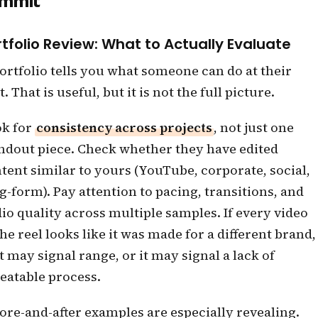
mmit
rtfolio Review: What to Actually Evaluate
ortfolio tells you what someone can do at their
t. That is useful, but it is not the full picture.
k for
consistency across projects
, not just one
ndout piece. Check whether they have edited
tent similar to yours (YouTube, corporate, social,
g-form). Pay attention to pacing, transitions, and
io quality across multiple samples. If every video
the reel looks like it was made for a different brand,
t may signal range, or it may signal a lack of
eatable process.
ore-and-after examples are especially revealing.