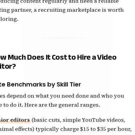
ducing content regularly and need a reliable
ting partner, a recruiting marketplace is worth
loring.
w Much Does It Cost to Hire a Video
itor?
te Benchmarks by Skill Tier
es depend on what you need done and who you
e to do it. Here are the general ranges.
ior editors
(basic cuts, simple YouTube videos,
imal effects) typically charge $15 to $35 per hour,