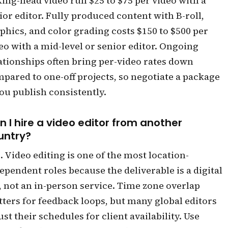
king-head video run $25 to $75 per video with a
ior editor. Fully produced content with B-roll,
phics, and color grading costs $150 to $500 per
eo with a mid-level or senior editor. Ongoing
ationships often bring per-video rates down
pared to one-off projects, so negotiate a package
you publish consistently.
n I hire a video editor from another
untry?
. Video editing is one of the most location-
ependent roles because the deliverable is a digital
e, not an in-person service. Time zone overlap
ters for feedback loops, but many global editors
ust their schedules for client availability. Use