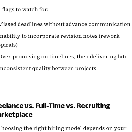
 flags to watch for:
Missed deadlines without advance communication
Inability to incorporate revision notes (rework
spirals)
Over-promising on timelines, then delivering late
Inconsistent quality between projects
eelance vs. Full-Time vs. Recruiting
rketplace
hoosing the right hiring model depends on your